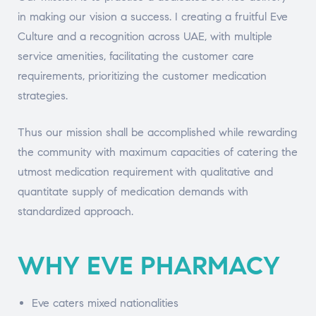
in making our vision a success. I creating a fruitful Eve
Culture and a recognition across UAE, with multiple
service amenities, facilitating the customer care
requirements, prioritizing the customer medication
strategies.
Thus our mission shall be accomplished while rewarding
the community with maximum capacities of catering the
utmost medication requirement with qualitative and
quantitate supply of medication demands with
standardized approach.
WHY EVE PHARMACY
Eve caters mixed nationalities