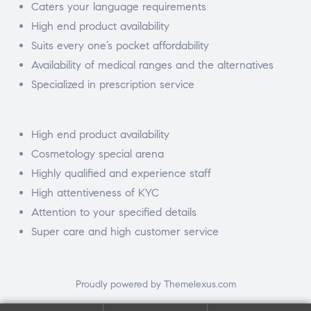
Caters your language requirements
High end product availability
Suits every one’s pocket affordability
Availability of medical ranges and the alternatives
Specialized in prescription service
High end product availability
Cosmetology special arena
Highly qualified and experience staff
High attentiveness of KYC
Attention to your specified details
Super care and high customer service
Proudly powered by Themelexus.com