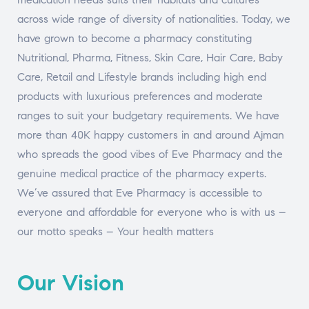
across wide range of diversity of nationalities. Today, we
have grown to become a pharmacy constituting
Nutritional, Pharma, Fitness, Skin Care, Hair Care, Baby
Care, Retail and Lifestyle brands including high end
products with luxurious preferences and moderate
ranges to suit your budgetary requirements. We have
more than 40K happy customers in and around Ajman
who spreads the good vibes of Eve Pharmacy and the
genuine medical practice of the pharmacy experts.
We’ve assured that Eve Pharmacy is accessible to
everyone and affordable for everyone who is with us –
our motto speaks – Your health matters
Our Vision