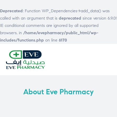
Deprecated
: Function WP_Dependencies->add_data() was
called with an argument that is
deprecated
since version 6.9.0!
IE conditional comments are ignored by all supported
browsers. in
/home/evepharmacy/public_html/wp-
includes/functions.php
on line
6170
EVE
PHARMACY
About Eve Pharmacy