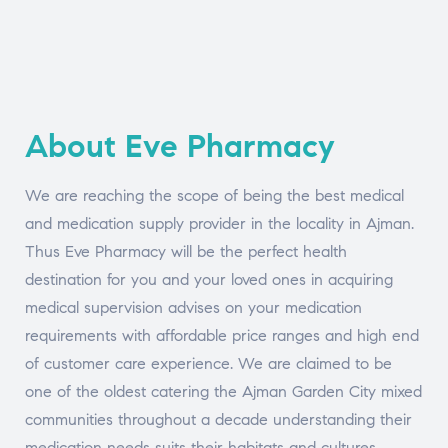
About Eve Pharmacy
We are reaching the scope of being the best medical
and medication supply provider in the locality in Ajman.
Thus Eve Pharmacy will be the perfect health
destination for you and your loved ones in acquiring
medical supervision advises on your medication
requirements with affordable price ranges and high end
of customer care experience. We are claimed to be
one of the oldest catering the Ajman Garden City mixed
communities throughout a decade understanding their
medication needs suits their habitats and cultures