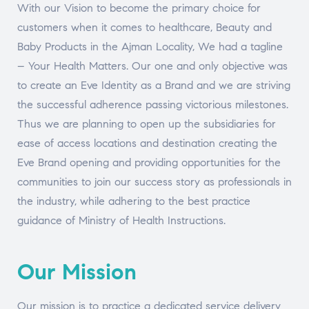
With our Vision to become the primary choice for
customers when it comes to healthcare, Beauty and
Baby Products in the Ajman Locality, We had a tagline
– Your Health Matters. Our one and only objective was
to create an Eve Identity as a Brand and we are striving
the successful adherence passing victorious milestones.
Thus we are planning to open up the subsidiaries for
ease of access locations and destination creating the
Eve Brand opening and providing opportunities for the
communities to join our success story as professionals in
the industry, while adhering to the best practice
guidance of Ministry of Health Instructions.
Our Mission
Our mission is to practice a dedicated service delivery