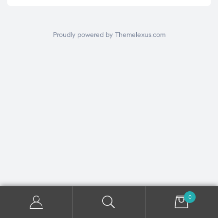
Proudly powered by Themelexus.com
0