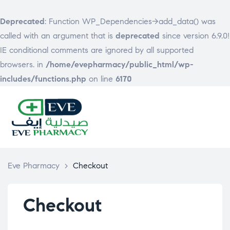
Deprecated
: Function WP_Dependencies->add_data() was
called with an argument that is
deprecated
since version 6.9.0!
IE conditional comments are ignored by all supported
browsers. in
/home/evepharmacy/public_html/wp-
includes/functions.php
on line
6170
EVE
PHARMACY
Eve Pharmacy
>
Checkout
Checkout