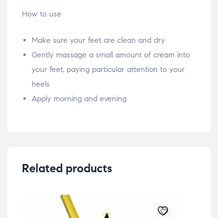
How to use
Make sure your feet are clean and dry
Gently massage a small amount of cream into
your feet, paying particular attention to your
heels
Apply morning and evening
Related products