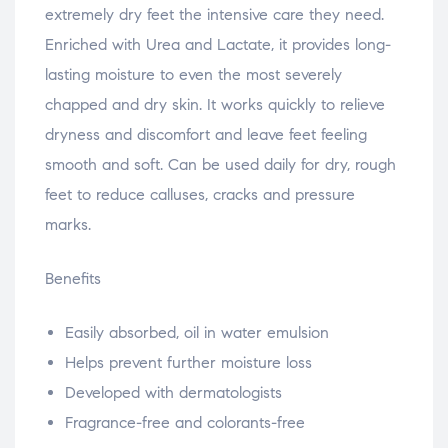
extremely dry feet the intensive care they need.
Enriched with Urea and Lactate, it provides long-
lasting moisture to even the most severely
chapped and dry skin. It works quickly to relieve
dryness and discomfort and leave feet feeling
smooth and soft. Can be used daily for dry, rough
feet to reduce calluses, cracks and pressure
marks.
Benefits
Easily absorbed, oil in water emulsion
Helps prevent further moisture loss
Developed with dermatologists
Fragrance-free and colorants-free