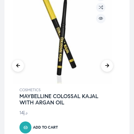
COSMETICS
COS
MAYBELLINE COLOSSAL KAJAL
May
WITH ARGAN OIL
Wa
14
د.إ
40
د
ADD TO CART