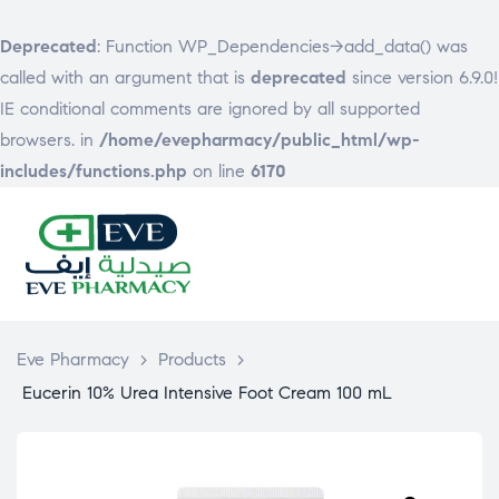
Deprecated
: Function WP_Dependencies->add_data() was
called with an argument that is
deprecated
since version 6.9.0!
IE conditional comments are ignored by all supported
browsers. in
/home/evepharmacy/public_html/wp-
includes/functions.php
on line
6170
EVE
PHARMACY
Eve Pharmacy
>
Products
>
Eucerin 10% Urea Intensive Foot Cream 100 mL