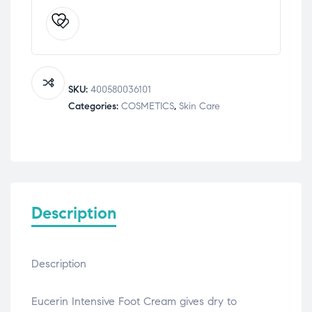
10%
Urea
Intensive
Foot
Cream
100
SKU:
400580036101
mL
Categories:
COSMETICS
,
Skin Care
quantity
Description
Description
Eucerin Intensive Foot Cream gives dry to