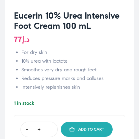
Eucerin 10% Urea Intensive
Foot Cream 100 mL
77
د.إ
For dry skin
10% urea with lactate
Smoothes very dry and rough feet
Reduces pressure marks and calluses
Intensively replenishes skin
1 in stock
-
+
ADD TO CART
Eucerin