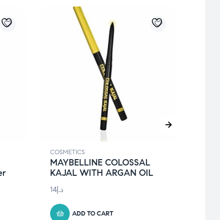
COSMETICS
COSME
MAYBELLINE COLOSSAL
Ceta
er
KAJAL WITH ARGAN OIL
295 
14
د.إ
129
د.إ
ADD TO CART