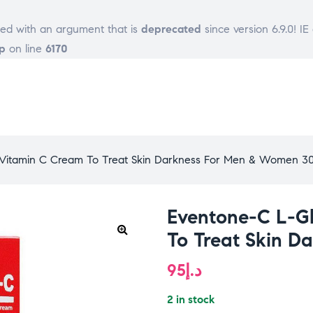
ed with an argument that is
deprecated
since version 6.9.0! I
p
on line
6170
 Vitamin C Cream To Treat Skin Darkness For Men & Women 3
Eventone-C L-G
To Treat Skin 
95
د.إ
2 in stock