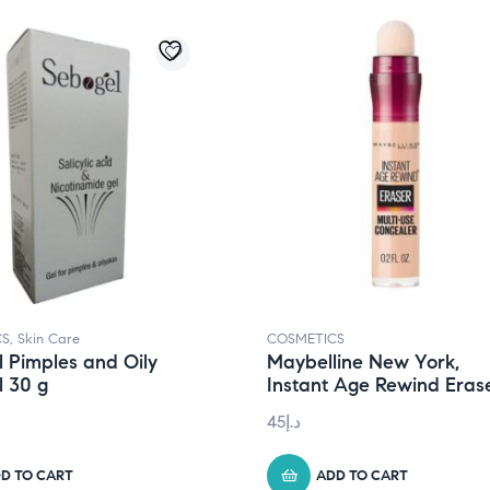
CS
,
Skin Care
COSMETICS
 Pimples and Oily
Maybelline New York,
l 30 g
Instant Age Rewind Eras
45
د.إ
D TO CART
ADD TO CART