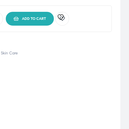
ADD TO CART
,
Skin Care