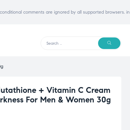
E conditional comments are ignored by all supported browsers. in
Search
SEARCH
for:
0g
lutathione + Vitamin C Cream
Darkness For Men & Women 30g