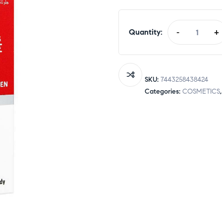
Quantity:
-
+
Eventone-
C
L-
Glutathione
SKU:
7443258438424
+
Categories:
COSMETICS
Vitamin
C
Cream
To
Treat
Skin
Darkness
For
Men
&
Women