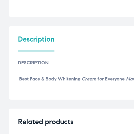
Description
DESCRIPTION
Best Face & Body Whitening
Cream
for Everyone
Ma
Related products