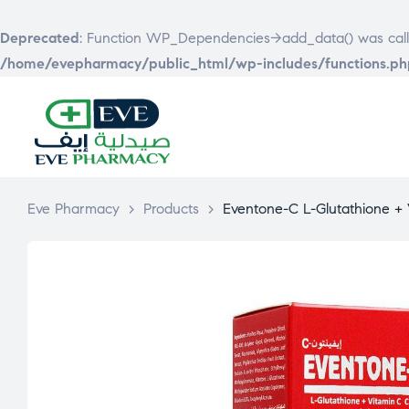
Deprecated
: Function WP_Dependencies->add_data() was call
/home/evepharmacy/public_html/wp-includes/functions.ph
EVE
PHARMACY
Eve Pharmacy
>
Products
>
Eventone-C L-Glutathione +