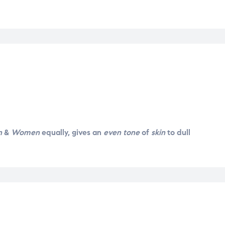
30g
quantity
n
&
Women
equally, gives an
even tone
of
skin
to dull