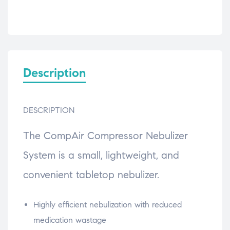
Description
DESCRIPTION
The CompAir Compressor Nebulizer
System is a small, lightweight, and
convenient tabletop nebulizer.
Highly efficient nebulization with reduced
medication wastage