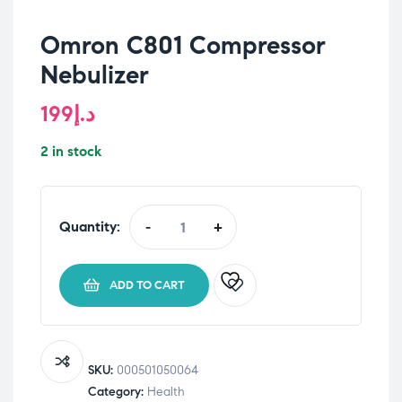
Omron C801 Compressor
Nebulizer
199
د.إ
2 in stock
Quantity:
-
+
Omron
C801
Compressor
ADD TO CART
Nebulizer
quantity
SKU:
000501050064
Category:
Health