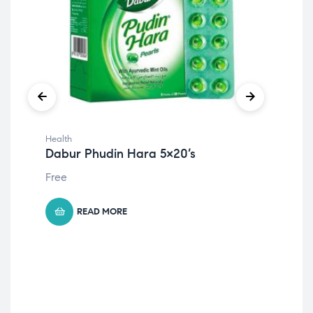
Health
Hea
Dabur Phudin Hara 5×20’s
Eno
Free
15
د
Ori
Cur
pri
pri
was
is:
READ MORE