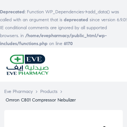
Deprecated
: Function WP_Dependencies->add_data() was
called with an argument that is
deprecated
since version 6.9.0!
IE conditional comments are ignored by all supported
browsers. in
/home/evepharmacy/public_html/wp-
includes/functions.php
on line
6170
EVE
PHARMACY
Eve Pharmacy
>
Products
>
Omron C801 Compressor Nebulizer