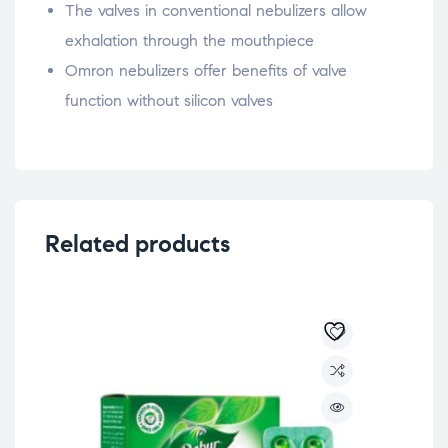
The valves in conventional nebulizers allow
exhalation through the mouthpiece
Omron nebulizers offer benefits of valve
function without silicon valves
Related products
-2