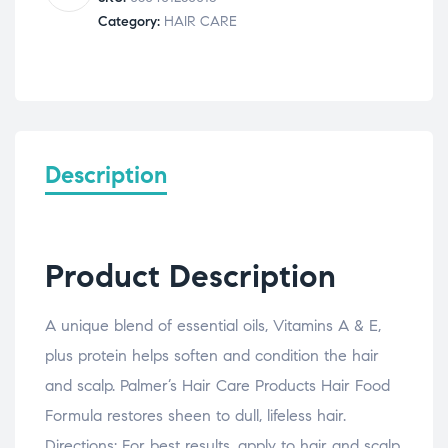
150g
Category:
HAIR CARE
quantity
Description
Product Description
A unique blend of essential oils, Vitamins A & E,
plus protein helps soften and condition the hair
and scalp. Palmer’s Hair Care Products Hair Food
Formula restores sheen to dull, lifeless hair.
Directions: For best results, apply to hair and scalp