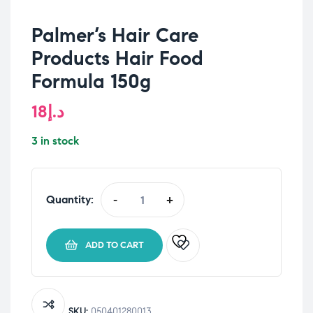
Palmer’s Hair Care
Products Hair Food
Formula 150g
18
د.إ
3 in stock
Quantity:
-
+
Palmer's
Hair
Care
ADD TO CART
Products
Hair
Food
Formula
SKU:
050401280013