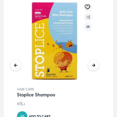
HAIR CARE
HAI
Stoplice Shampoo
PA
An
65
د.إ
15
د.
ADD TO CART