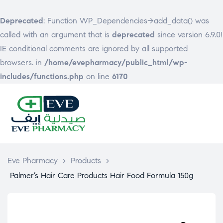
Deprecated
: Function WP_Dependencies->add_data() was
called with an argument that is
deprecated
since version 6.9.0!
IE conditional comments are ignored by all supported
browsers. in
/home/evepharmacy/public_html/wp-
includes/functions.php
on line
6170
EVE
PHARMACY
Eve Pharmacy
>
Products
>
Palmer’s Hair Care Products Hair Food Formula 150g