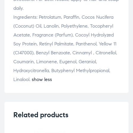
daily.
Ingredients: Petrolatum, Paraffin, Cocos Nucifera
(Coconut) Oil, Lanolin, Polyethylene, Tocopheryl
Acetate, Fragrance (Parfum), Cocoyl Hydrolyzed
Soy Protein, Retinyl Palmitate, Panthenol, Yellow 11
(CI47000), Benzyl Benzoate, Cinnamyl , Citronellol,
Coumarin, Limonene, Eugenol, Geraniol,
Hydroxycitronella, Butyphenyl Methylpropional,
Linalool.
show less
Related products