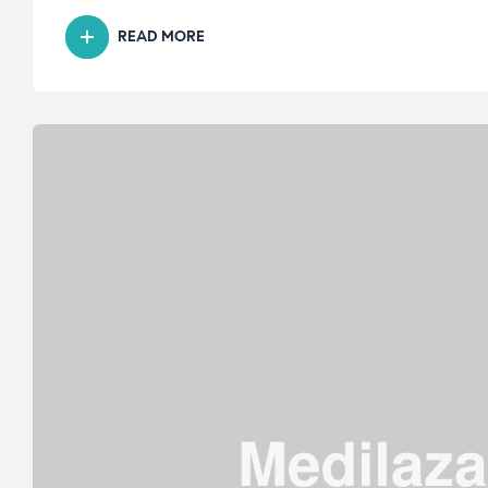
READ MORE
“KNOW
ALL
ABOUT
ROBOTIC
KNEE
REPLACEMENT
SURGERY”