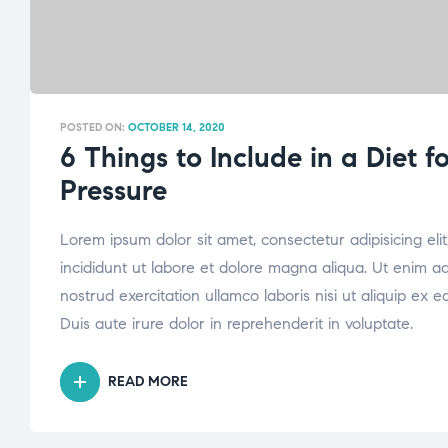
POSTED ON:
OCTOBER 14, 2020
6 Things to Include in a Diet f
Pressure
Lorem ipsum dolor sit amet, consectetur adipisicing el
incididunt ut labore et dolore magna aliqua. Ut enim a
nostrud exercitation ullamco laboris nisi ut aliquip e
Duis aute irure dolor in reprehenderit in voluptate.
READ MORE
“6
THINGS
TO