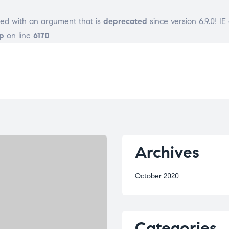
ed with an argument that is
deprecated
since version 6.9.0! I
p
on line
6170
Archives
October 2020
Categories