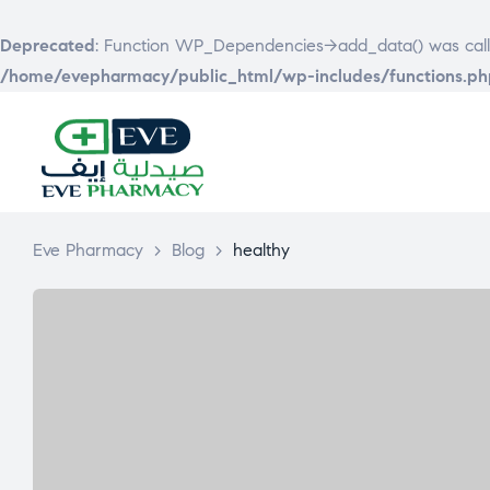
Deprecated
: Function WP_Dependencies->add_data() was call
/home/evepharmacy/public_html/wp-includes/functions.ph
EVE
PHARMACY
Eve Pharmacy
>
Blog
>
healthy