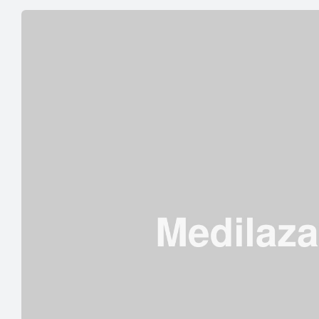
INCLUDE
IN
A
DIET
FOR
HIGH
BLOOD
PRESSURE”