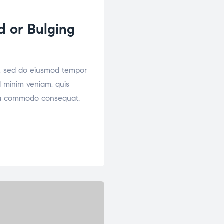
d or Bulging
it, sed do eiusmod tempor
d minim veniam, quis
x ea commodo consequat.