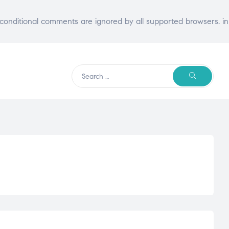
E conditional comments are ignored by all supported browsers. in
Search
SEARCH
for: