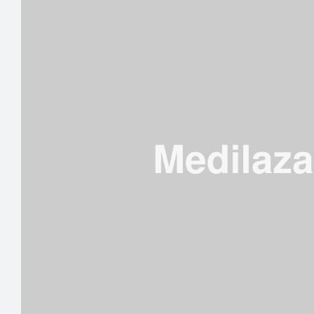
DISC”