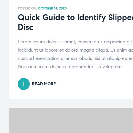
POSTED ON:
OCTOBER 14, 2020
Quick Guide to Identify Slippe
Disc
Lorem ipsum dolor sit amet, consectetur adipisicing el
incididunt ut labore et dolore magna aliqua. Ut enim a
nostrud exercitation ullamco laboris nisi ut aliquip e
Duis aute irure dolor in reprehenderit in voluptate.
READ MORE
“QUICK
GUIDE
TO
IDENTIFY
SLIPPED
OR
BULGING