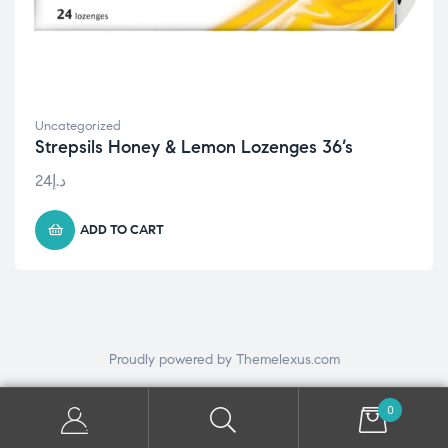
Uncategorized
Strepsils Honey & Lemon Lozenges 36’s
24
د.إ
ADD TO CART
Proudly powered by Themelexus.com
0