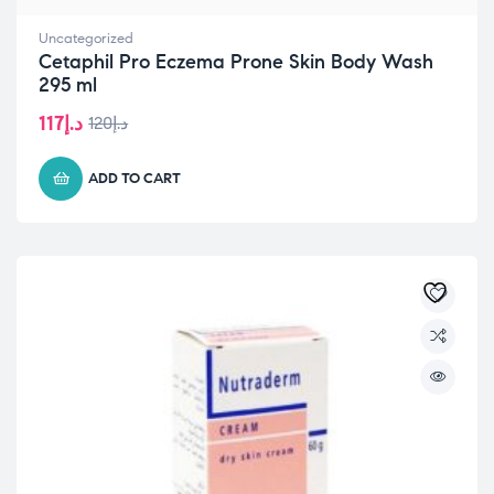
Uncategorized
Cetaphil Pro Eczema Prone Skin Body Wash
295 ml
117
د.إ
120
د.إ
Original
Current
price
price
was:
is:
ADD TO CART
د.إ117.
د.إ120.