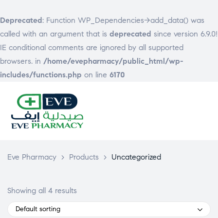
Deprecated
: Function WP_Dependencies->add_data() was
called with an argument that is
deprecated
since version 6.9.0!
IE conditional comments are ignored by all supported
browsers. in
/home/evepharmacy/public_html/wp-
includes/functions.php
on line
6170
EVE
PHARMACY
Eve Pharmacy
>
Products
>
Uncategorized
Showing all 4 results
Default sorting