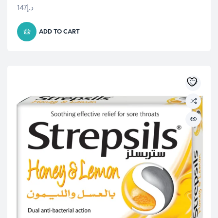
147
د.إ
ADD TO CART