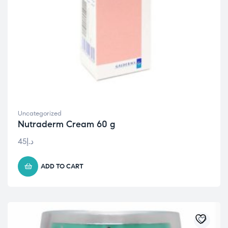
Uncategorized
Nutraderm Cream 60 g
45
د.إ
ADD TO CART