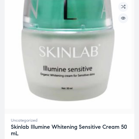
Uncategorized
Skinlab Illumine Whitening Sensitive Cream 50
mL