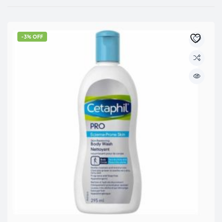
-3% OFF