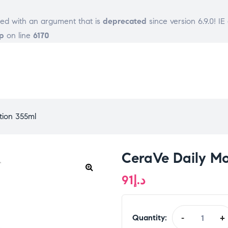
ed with an argument that is
deprecated
since version 6.9.0! I
p
on line
6170
tion 355ml
CeraVe Daily Mo
91
د.إ
Quantity:
-
+
CeraVe