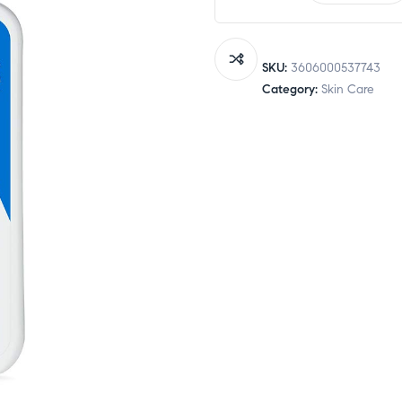
Daily
Moisturizing
Lotion
SKU:
3606000537743
355ml
Category:
Skin Care
quantity