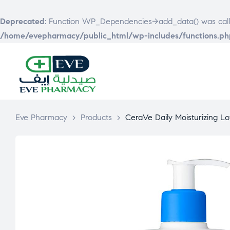
Deprecated
: Function WP_Dependencies->add_data() was call
/home/evepharmacy/public_html/wp-includes/functions.ph
EVE
PHARMACY
Eve Pharmacy
>
Products
>
CeraVe Daily Moisturizing Lo