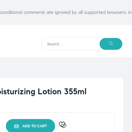
E conditional comments are ignored by all supported browsers. in
Search
SEARCH
for:
isturizing Lotion 355ml
ADD TO CART