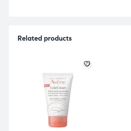
Related products