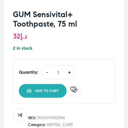
GUM Sensivital+
Toothpaste, 75 ml
32
د.إ
2 in stock
Quantity:
-
+
GUM
Sensivital+
Toothpaste,
ADD TO CART
75
ml
quantity
SKU:
7630019902984
Category:
DENTAL CARE