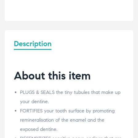
Description
About this item
PLUGS & SEALS the tiny tubules that make up
your dentine.
FORTIFIES your tooth surface by promoting
remineralisation of the enamel and the
exposed dentine.