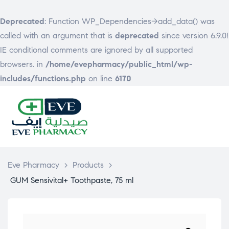
Deprecated
: Function WP_Dependencies->add_data() was
called with an argument that is
deprecated
since version 6.9.0!
IE conditional comments are ignored by all supported
browsers. in
/home/evepharmacy/public_html/wp-
includes/functions.php
on line
6170
EVE
PHARMACY
Eve Pharmacy
>
Products
>
GUM Sensivital+ Toothpaste, 75 ml