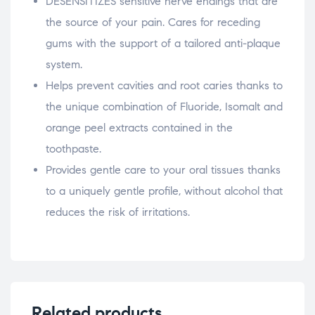
DESENSITIZES sensitive nerve endings that are
the source of your pain. Cares for receding
gums with the support of a tailored anti-plaque
system.
Helps prevent cavities and root caries thanks to
the unique combination of Fluoride, Isomalt and
orange peel extracts contained in the
toothpaste.
Provides gentle care to your oral tissues thanks
to a uniquely gentle profile, without alcohol that
reduces the risk of irritations.
Related products