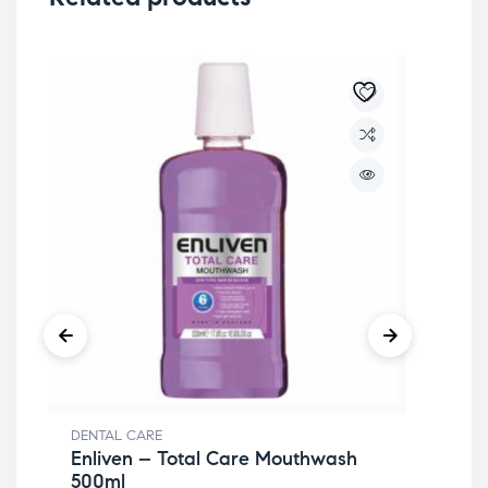
DENTAL CARE
DEN
Enliven – Total Care Mouthwash
My
500ml