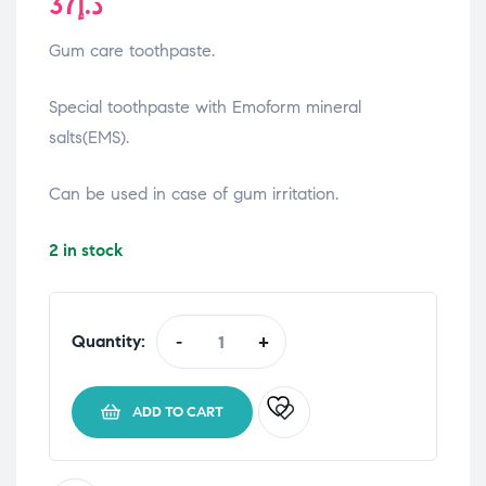
37
د.إ
Gum care toothpaste.
Special toothpaste with Emoform mineral
salts(EMS).
Can be used in case of gum irritation.
2 in stock
Quantity:
-
+
Emoform
Gum
Care
ADD TO CART
Toothpaste
75
ml