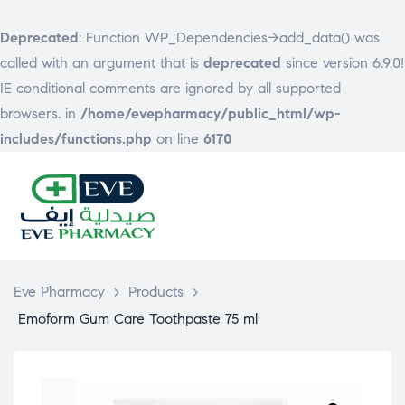
Deprecated
: Function WP_Dependencies->add_data() was
called with an argument that is
deprecated
since version 6.9.0!
IE conditional comments are ignored by all supported
browsers. in
/home/evepharmacy/public_html/wp-
includes/functions.php
on line
6170
EVE
PHARMACY
Eve Pharmacy
>
Products
>
Emoform Gum Care Toothpaste 75 ml