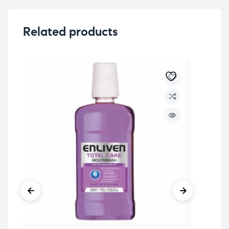
Related products