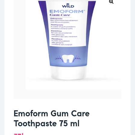
Emoform Gum Care
Toothpaste 75 ml