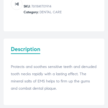
quantity
SKU:
7611841701914
Category:
DENTAL CARE
Description
Protects and soothes sensitive teeth and denuded
tooth necks rapidly with a lasting effect. The
mineral salts of EMS helps to firm up the gums
and combat dental plaque.