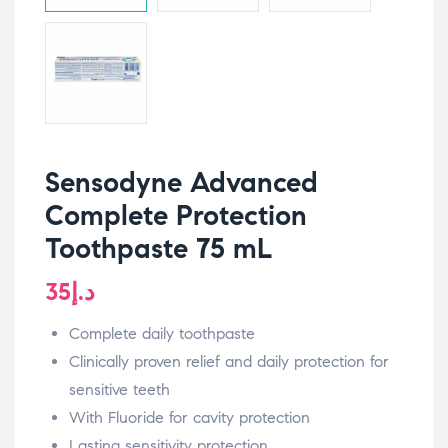
Sensodyne Advanced
Complete Protection
Toothpaste 75 mL
35
د.إ
Complete daily toothpaste
Clinically proven relief and daily protection for
sensitive teeth
With Fluoride for cavity protection
Lasting sensitivity protection