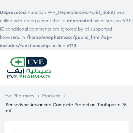
Deprecated
: Function WP_Dependencies->add_data() was
called with an argument that is
deprecated
since version 6.9.0!
IE conditional comments are ignored by all supported
browsers. in
/home/evepharmacy/public_html/wp-
includes/functions.php
on line
6170
EVE
PHARMACY
Eve Pharmacy
>
Products
>
Sensodyne Advanced Complete Protection Toothpaste 75
mL