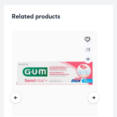
Related products