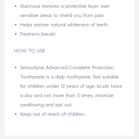
Stannous restores a protective layer over
sensitive areas to shield you from pain
Helps restore natural whiteness of teeth
Freshens breath
HOW TO USE
Sensodyne Advanced Complete Protection
Toothpaste is a daily toothpaste. Not suitable
for children under 12 years of age, brush twice
a day and not more than 3 times, minimize
swallowing and spit out.
Keep out of reach of children.