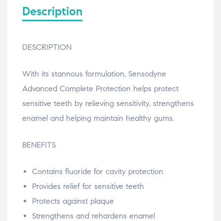
Description
DESCRIPTION
With its stannous formulation, Sensodyne
Advanced Complete Protection helps protect
sensitive teeth by relieving sensitivity, strengthens
enamel and helping maintain healthy gums.
BENEFITS
Contains fluoride for cavity protection
Provides relief for sensitive teeth
Protects against plaque
Strengthens and rehardens enamel