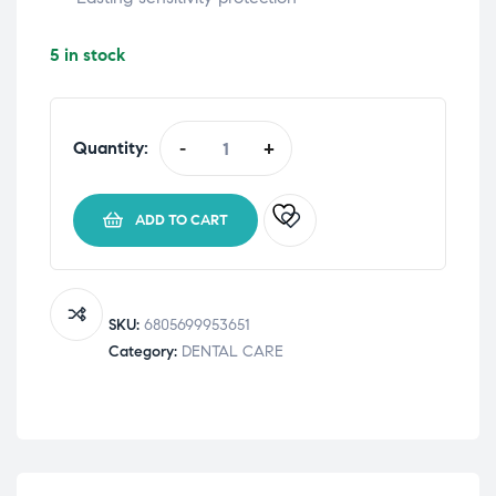
5 in stock
Quantity:
-
+
Sensodyne
Advanced
Complete
ADD TO CART
Protection
Toothpaste
75
mL
SKU:
6805699953651
quantity
Category:
DENTAL CARE