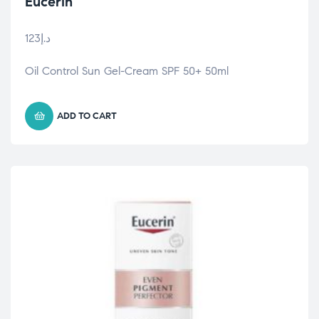
Eucerin
123
د.إ
Oil Control Sun Gel-Cream SPF 50+ 50ml
ADD TO CART