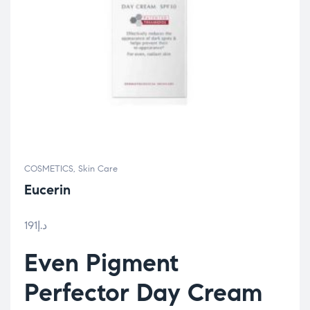
COSMETICS
,
Skin Care
Eucerin
191
د.إ
Even Pigment
Perfector Day Cream