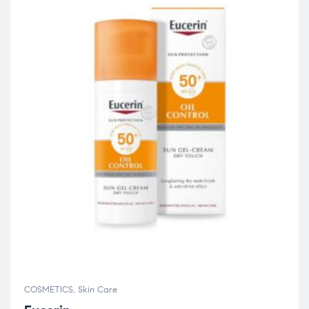
COSMETICS
,
Skin Care