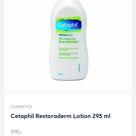
COSMETICS
Cetaphil Restoraderm Lotion 295 ml
129
د.إ