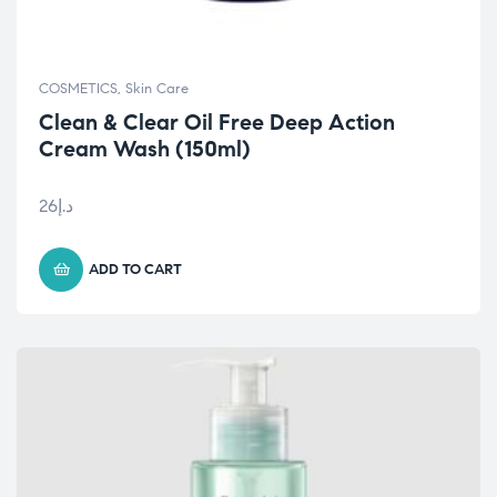
COSMETICS
,
Skin Care
Clean & Clear Oil Free Deep Action
Cream Wash (150ml)
26
د.إ
ADD TO CART