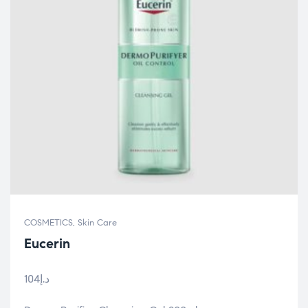
COSMETICS
,
Skin Care
Eucerin
104
د.إ