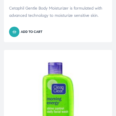
Cetaphil Gentle Body Moisturizer is formulated with
advanced technology to moisturize sensitive skin.
ADD TO CART