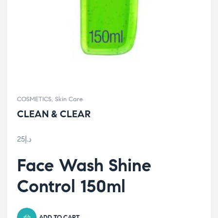
COSMETICS
,
Skin Care
CLEAN & CLEAR
25
د.إ
Face Wash Shine
Control 150ml
ADD TO CART