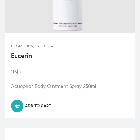
COSMETICS
,
Skin Care
Eucerin
113
د.إ
Aquaphor Body Ointment Spray 250ml
ADD TO CART