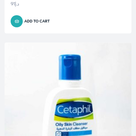
91
د.إ
ADD TO CART