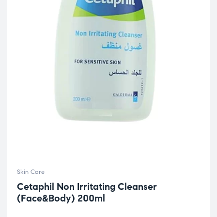
Skin Care
Cetaphil Non Irritating Cleanser
(Face&Body) 200ml