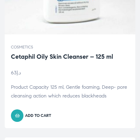
COSMETICS
Cetaphil Oily Skin Cleanser – 125 ml
63
د.إ
Product Capacity 125 ml, Gentle foaming, Deep- pore
cleansing action which reduces blackheads
ADD TO CART