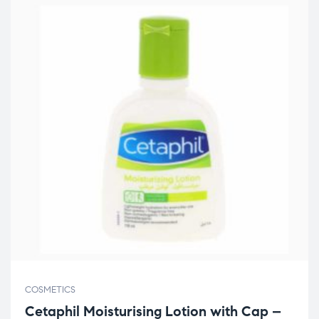
COSMETICS
Cetaphil Moisturising Lotion with Cap –