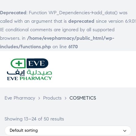
Deprecated
: Function WP_Dependencies->add_data() was
called with an argument that is
deprecated
since version 6.9.0!
IE conditional comments are ignored by all supported
browsers. in
/home/evepharmacy/public_html/wp-
includes/functions.php
on line
6170
EVE
PHARMACY
Eve Pharmacy
>
Products
>
COSMETICS
Showing 13–24 of 50 results
Default sorting