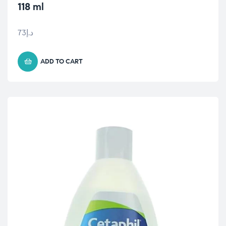
118 ml
73
د.إ
ADD TO CART