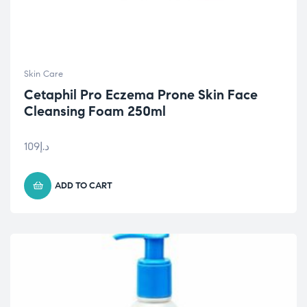
Skin Care
Cetaphil Pro Eczema Prone Skin Face
Cleansing Foam 250ml
109
د.إ
ADD TO CART