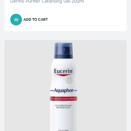
Dermo Purifier Cleansing Gel 200ml
ADD TO CART