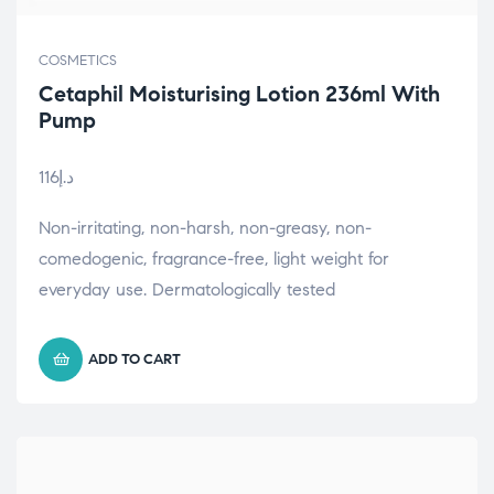
COSMETICS
Cetaphil Moisturising Lotion 236ml With
Pump
116
د.إ
Non-irritating, non-harsh, non-greasy, non-
comedogenic, fragrance-free, light weight for
everyday use. Dermatologically tested
ADD TO CART