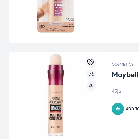
COSMETICS
Maybell
45
د.إ
ADD T