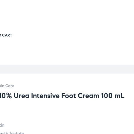
O CART
kin Care
 10% Urea Intensive Foot Cream 100 mL
kin
with lactate