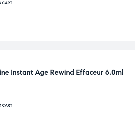
O CART
ine Instant Age Rewind Effaceur 6.0ml
O CART