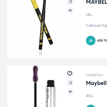
MAYBEL
14
د.إ
Collossal Ka
ADD T
COSMETICS
Maybelli
40
د.إ