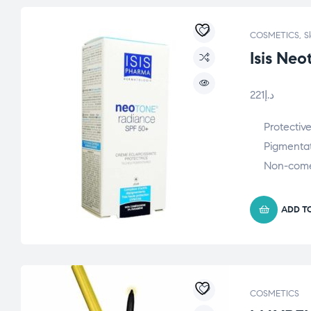
COSMETICS
,
S
Isis Ne
221
د.إ
Protectiv
Pigmentat
Non-com
ADD T
COSMETICS