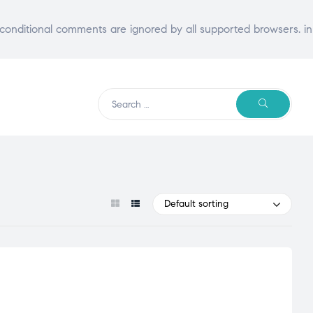
E conditional comments are ignored by all supported browsers. in
Search
SEARCH
for:
Default sorting