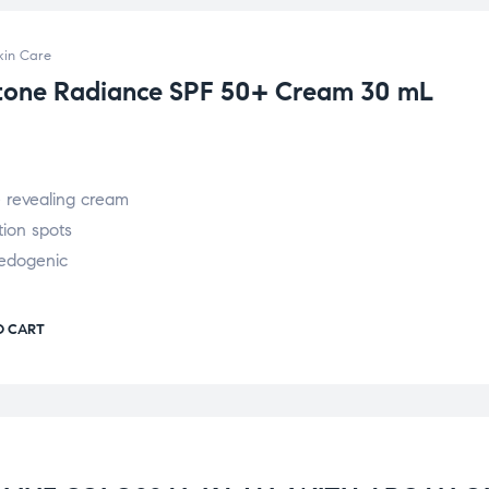
kin Care
otone Radiance SPF 50+ Cream 30 mL
e revealing cream
ion spots
edogenic
O CART