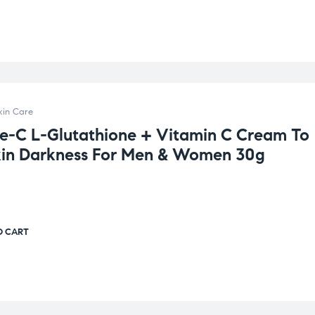
kin Care
e-C L-Glutathione + Vitamin C Cream To
kin Darkness For Men & Women 30g
O CART