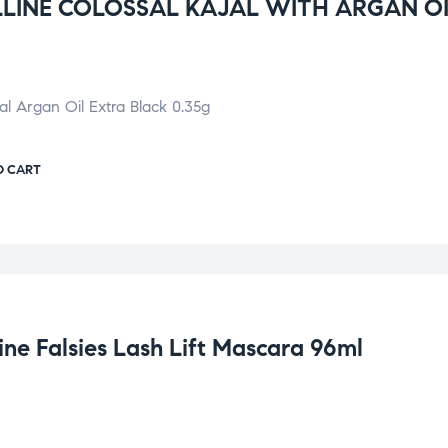
LINE COLOSSAL KAJAL WITH ARGAN O
jal Argan Oil Extra Black 0.35g
O CART
ne Falsies Lash Lift Mascara 96ml