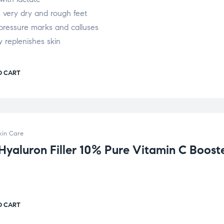
 very dry and rough feet
pressure marks and calluses
y replenishes skin
O CART
kin Care
 Hyaluron Filler 10% Pure Vitamin C Boost
O CART