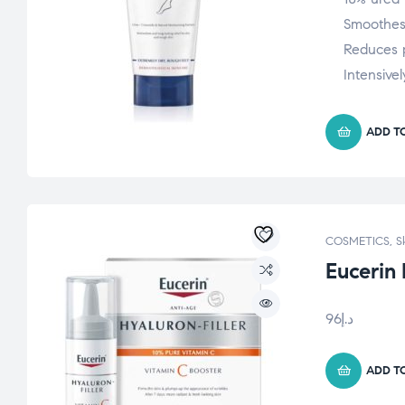
Smoothes
Reduces 
Intensivel
ADD T
COSMETICS
,
S
Eucerin
96
د.إ
ADD T