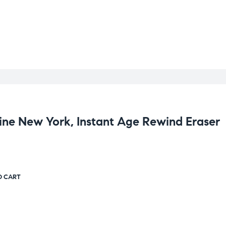
ine New York, Instant Age Rewind Eraser
O CART