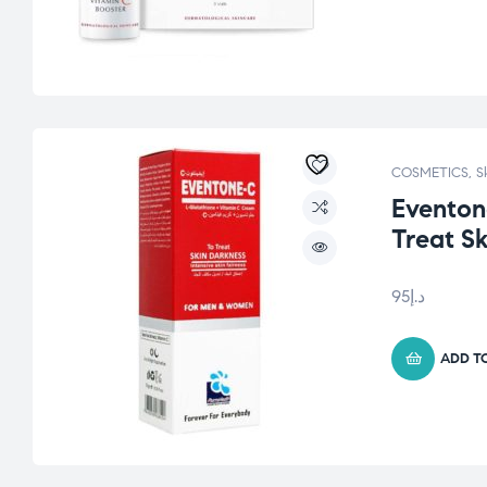
COSMETICS
,
S
Eventon
Treat S
95
د.إ
ADD T