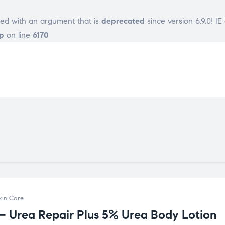
ed with an argument that is
deprecated
since version 6.9.0! I
p
on line
6170
kin Care
 – Urea Repair Plus 5% Urea Body Lotion