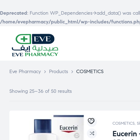
Deprecated
: Function WP_Dependencies->add_data() was call
/home/evepharmacy/public_html/wp-includes/functions.ph
EVE
PHARMACY
Eve Pharmacy
>
Products
>
COSMETICS
Showing 25–36 of 50 results
COSMETICS
,
S
Eucerin