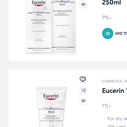
250ml
99
د.إ
ADD T
COSMETICS
,
S
Eucerin
77
د.إ
For dry s
10% urea 