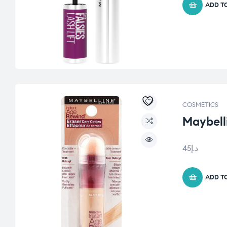
ADD T
COSMETICS
Maybell
45
د.إ
ADD T