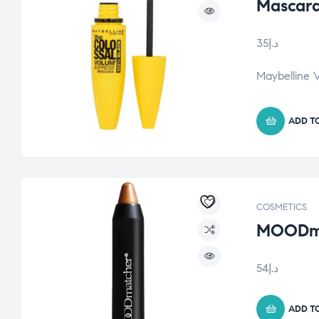
Mascara
35
د.إ
Maybelline 
ADD T
COSMETICS
MOODmat
54
د.إ
ADD T