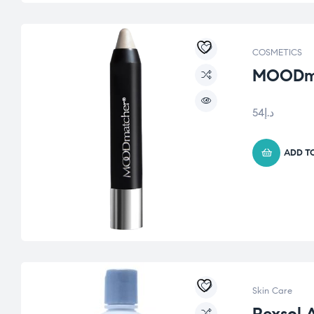
COSMETICS
MOODmat
54
د.إ
ADD T
Skin Care