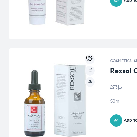
ADD T
COSMETICS
,
S
Rexsol 
273
د.إ
50ml
ADD T