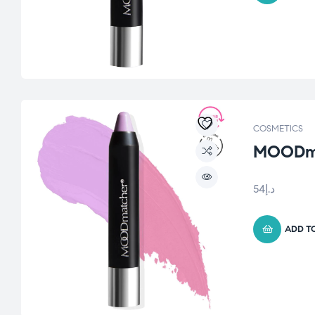
COSMETICS
MOODmat
54
د.إ
ADD T