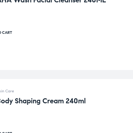
AHA Wash Facial Cleanser 240ML
O CART
kin Care
Body Shaping Cream 240ml