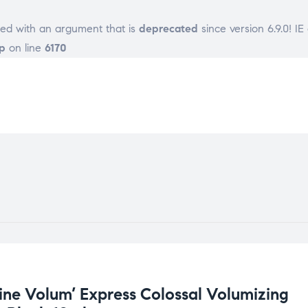
ed with an argument that is
deprecated
since version 6.9.0! I
p
on line
6170
ine Volum’ Express Colossal Volumizing