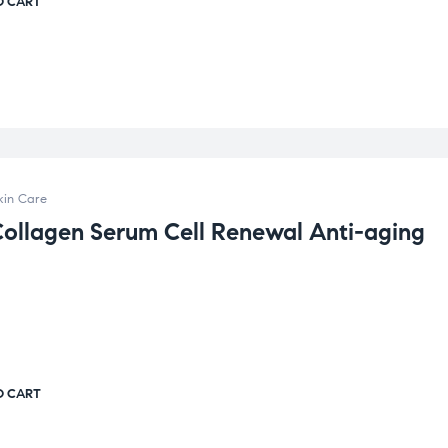
O CART
kin Care
Collagen Serum Cell Renewal Anti-aging
O CART