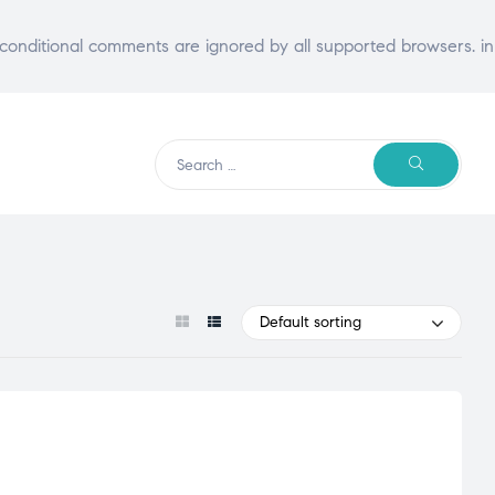
E conditional comments are ignored by all supported browsers. in
Search
SEARCH
for:
Default sorting