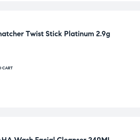
cher Twist Stick Platinum 2.9g
O CART