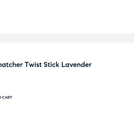
cher Twist Stick Lavender
O CART