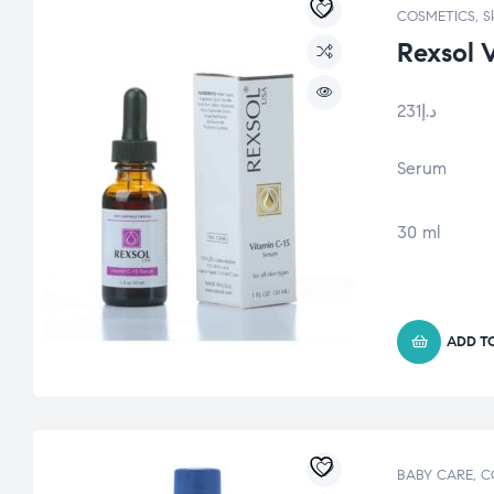
COSMETICS
,
S
Rexsol 
231
د.إ
Serum
30 ml
ADD T
BABY CARE
,
C