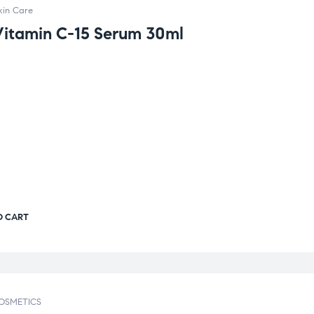
kin Care
Vitamin C-15 Serum 30ml
O CART
OSMETICS