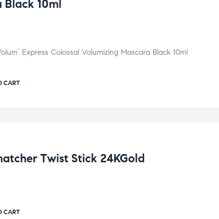
 Black 10ml
Volum’ Express Colossal Volumizing Mascara Black 10ml
O CART
cher Twist Stick 24KGold
O CART