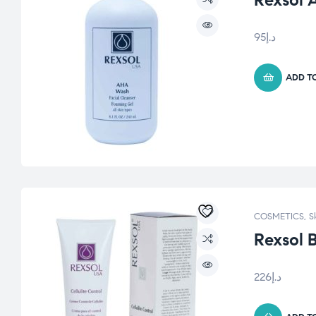
Rexsol 
95
د.إ
ADD T
COSMETICS
,
S
Rexsol 
226
د.إ