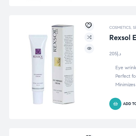
COSMETICS
,
S
Rexsol 
205
د.إ
Eye wrin
Perfect fo
Minimizes
ADD T