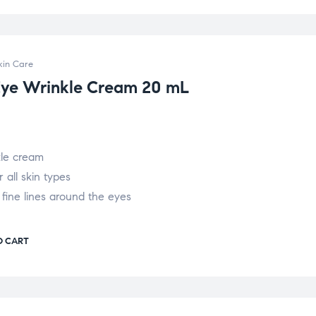
kin Care
Eye Wrinkle Cream 20 mL
kle cream
r all skin types
 fine lines around the eyes
O CART