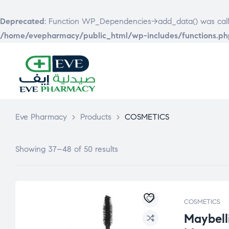
Deprecated
: Function WP_Dependencies->add_data() was call
/home/evepharmacy/public_html/wp-includes/functions.ph
EVE
PHARMACY
Eve Pharmacy
>
Products
>
COSMETICS
Showing 37–48 of 50 results
COSMETICS
Maybell